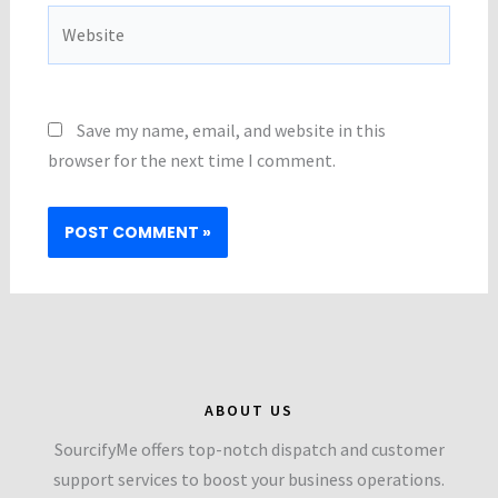
Website
Save my name, email, and website in this
browser for the next time I comment.
ABOUT US
SourcifyMe offers top-notch dispatch and customer
support services to boost your business operations.