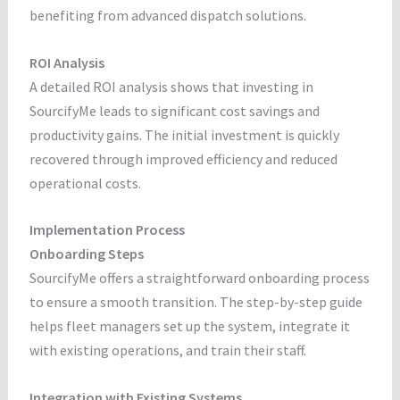
benefiting from advanced dispatch solutions.
ROI Analysis
A detailed ROI analysis shows that investing in
SourcifyMe leads to significant cost savings and
productivity gains. The initial investment is quickly
recovered through improved efficiency and reduced
operational costs.
Implementation Process
Onboarding Steps
SourcifyMe offers a straightforward onboarding process
to ensure a smooth transition. The step-by-step guide
helps fleet managers set up the system, integrate it
with existing operations, and train their staff.
Integration with Existing Systems