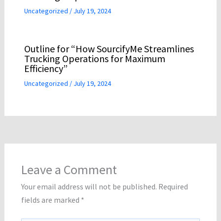
Uncategorized
/
July 19, 2024
Outline for “How SourcifyMe Streamlines
Trucking Operations for Maximum
Efficiency”
Uncategorized
/
July 19, 2024
Leave a Comment
Your email address will not be published.
Required
fields are marked
*