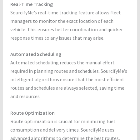
Real-Time Tracking
SourcifyMe’s real-time tracking feature allows fleet
managers to monitor the exact location of each
vehicle. This ensures better coordination and quicker
response times to any issues that may arise.
Automated Scheduling
Automated scheduling reduces the manual effort
required in planning routes and schedules. SourcifyMe’s
intelligent algorithms ensure that the most efficient
routes and schedules are always selected, saving time
and resources.
Route Optimization
Route optimization is crucial for minimizing fuel
consumption and delivery times. SourcifyMe uses
advanced algorithms to determine the best routes,