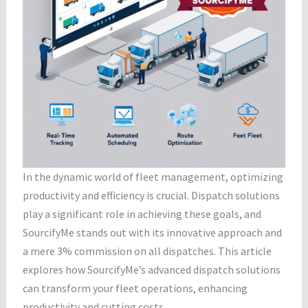
In the dynamic world of fleet management, optimizing
productivity and efficiency is crucial. Dispatch solutions
play a significant role in achieving these goals, and
SourcifyMe stands out with its innovative approach and
a mere 3% commission on all dispatches. This article
explores how SourcifyMe’s advanced dispatch solutions
can transform your fleet operations, enhancing
productivity and cutting costs.