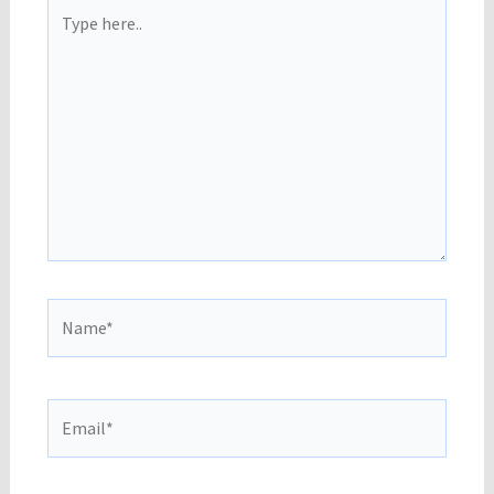
Type
here..
Name*
Email*