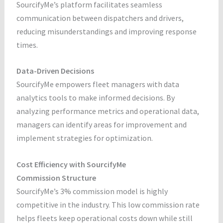
SourcifyMe’s platform facilitates seamless
communication between dispatchers and drivers,
reducing misunderstandings and improving response
times.
Data-Driven Decisions
SourcifyMe empowers fleet managers with data
analytics tools to make informed decisions. By
analyzing performance metrics and operational data,
managers can identify areas for improvement and
implement strategies for optimization.
Cost Efficiency with SourcifyMe
Commission Structure
SourcifyMe’s 3% commission model is highly
competitive in the industry. This low commission rate
helps fleets keep operational costs down while still