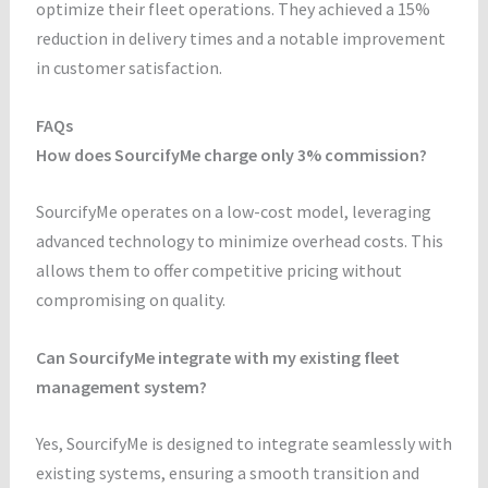
optimize their fleet operations. They achieved a 15%
reduction in delivery times and a notable improvement
in customer satisfaction.
FAQs
How does SourcifyMe charge only 3% commission?
SourcifyMe operates on a low-cost model, leveraging
advanced technology to minimize overhead costs. This
allows them to offer competitive pricing without
compromising on quality.
Can SourcifyMe integrate with my existing fleet
management system?
Yes, SourcifyMe is designed to integrate seamlessly with
existing systems, ensuring a smooth transition and