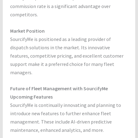
commission rate is a significant advantage over
competitors.
Market Position
SourcifyMe is positioned as a leading provider of
dispatch solutions in the market. Its innovative
features, competitive pricing, and excellent customer
support make it a preferred choice for many fleet
managers.
Future of Fleet Management with SourcifyMe
Upcoming Features
SourcifyMe is continually innovating and planning to
introduce new features to further enhance fleet
management. These include AI-driven predictive
maintenance, enhanced analytics, and more.