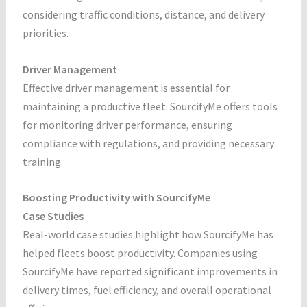
considering traffic conditions, distance, and delivery
priorities.
Driver Management
Effective driver management is essential for
maintaining a productive fleet. SourcifyMe offers tools
for monitoring driver performance, ensuring
compliance with regulations, and providing necessary
training.
Boosting Productivity with SourcifyMe
Case Studies
Real-world case studies highlight how SourcifyMe has
helped fleets boost productivity. Companies using
SourcifyMe have reported significant improvements in
delivery times, fuel efficiency, and overall operational