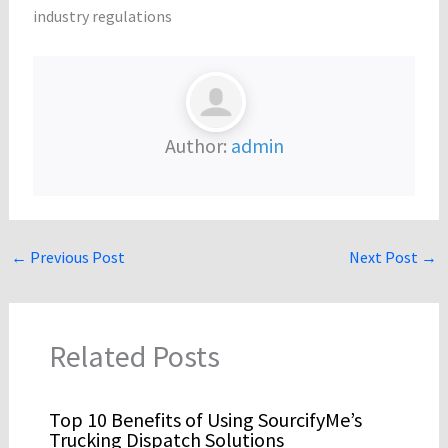
industry regulations
Author:
admin
←
Previous Post
Next Post
→
Related Posts
Top 10 Benefits of Using SourcifyMe’s
Trucking Dispatch Solutions