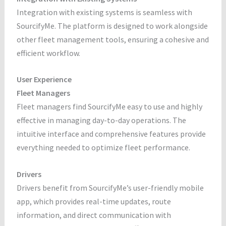
Integration with existing systems is seamless with
SourcifyMe. The platform is designed to work alongside
other fleet management tools, ensuring a cohesive and
efficient workflow.
User Experience
Fleet Managers
Fleet managers find SourcifyMe easy to use and highly
effective in managing day-to-day operations. The
intuitive interface and comprehensive features provide
everything needed to optimize fleet performance.
Drivers
Drivers benefit from SourcifyMe’s user-friendly mobile
app, which provides real-time updates, route
information, and direct communication with