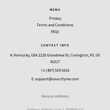
MENU
Privacy
Terms and Conditions
FAQs
CONTACT INFO
A: Kentucky, USA 2220 Grandview Dr, Covington, KY, US
41017
+1 (407) 559 5616
E: support@sourcifyme.com
Kenyan Address
Address: Address line 1, BYPASS OJ