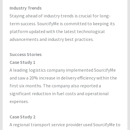
Industry Trends
Staying ahead of industry trends is crucial for long-
term success. SourcifyMe is committed to keeping its
platform updated with the latest technological
advancements and industry best practices.
Success Stories
Case Study 1
A leading logistics company implemented SourcifyMe
and saw a 20% increase in delivery efficiency within the
first six months. The company also reported a
significant reduction in fuel costs and operational
expenses.
Case Study 2
A regional transport service provider used SourcifyMe to