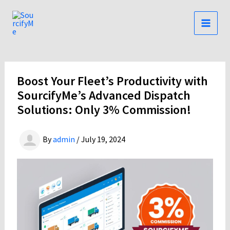
Skip
to
content
Boost Your Fleet’s Productivity with
SourcifyMe’s Advanced Dispatch
Solutions: Only 3% Commission!
By
admin
/
July 19, 2024