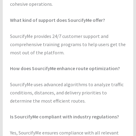
cohesive operations.
What kind of support does SourcifyMe offer?
SourcifyMe provides 24/7 customer support and
comprehensive training programs to help users get the
most out of the platform.
How does SourcifyMe enhance route optimization?
SourcifyMe uses advanced algorithms to analyze traffic
conditions, distances, and delivery priorities to
determine the most efficient routes.
Is SourcifyMe compliant with industry regulations?
Yes, SourcifyMe ensures compliance with all relevant