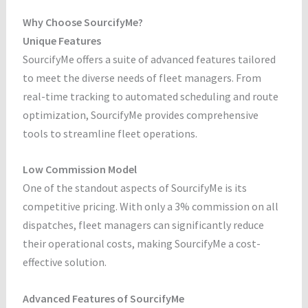
Why Choose SourcifyMe?
Unique Features
SourcifyMe offers a suite of advanced features tailored
to meet the diverse needs of fleet managers. From
real-time tracking to automated scheduling and route
optimization, SourcifyMe provides comprehensive
tools to streamline fleet operations.
Low Commission Model
One of the standout aspects of SourcifyMe is its
competitive pricing. With only a 3% commission on all
dispatches, fleet managers can significantly reduce
their operational costs, making SourcifyMe a cost-
effective solution.
Advanced Features of SourcifyMe