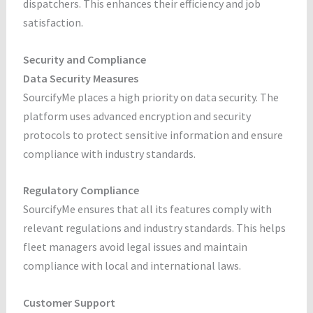
dispatchers. This enhances their efficiency and job
satisfaction.
Security and Compliance
Data Security Measures
SourcifyMe places a high priority on data security. The
platform uses advanced encryption and security
protocols to protect sensitive information and ensure
compliance with industry standards.
Regulatory Compliance
SourcifyMe ensures that all its features comply with
relevant regulations and industry standards. This helps
fleet managers avoid legal issues and maintain
compliance with local and international laws.
Customer Support