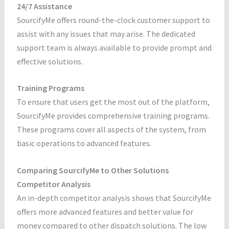
24/7 Assistance
SourcifyMe offers round-the-clock customer support to
assist with any issues that may arise. The dedicated
support team is always available to provide prompt and
effective solutions.
Training Programs
To ensure that users get the most out of the platform,
SourcifyMe provides comprehensive training programs.
These programs cover all aspects of the system, from
basic operations to advanced features.
Comparing SourcifyMe to Other Solutions
Competitor Analysis
An in-depth competitor analysis shows that SourcifyMe
offers more advanced features and better value for
money compared to other dispatch solutions. The low