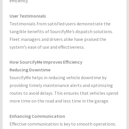
efficiency.
User Testimonials
Testimonials from satisfied users demonstrate the
tangible benefits of SourcifyMe’s dispatch solutions.
Fleet managers and drivers alike have praised the
system’s ease of use and effectiveness.
How SourcifyMe Improves Efficiency
Reducing Downtime
SourcifyMe helps in reducing vehicle downtime by
providing timely maintenance alerts and optimizing
routes to avoid delays. This ensures that vehicles spend
more time on the road and less time in the garage.
Enhancing Communication
Effective communication is key to smooth operations.