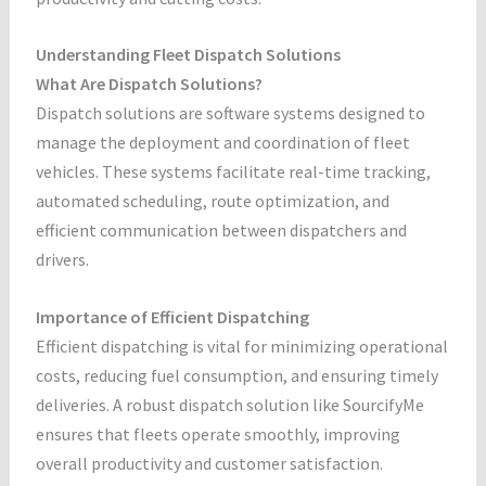
Understanding Fleet Dispatch Solutions
What Are Dispatch Solutions?
Dispatch solutions are software systems designed to
manage the deployment and coordination of fleet
vehicles. These systems facilitate real-time tracking,
automated scheduling, route optimization, and
efficient communication between dispatchers and
drivers.
Importance of Efficient Dispatching
Efficient dispatching is vital for minimizing operational
costs, reducing fuel consumption, and ensuring timely
deliveries. A robust dispatch solution like SourcifyMe
ensures that fleets operate smoothly, improving
overall productivity and customer satisfaction.