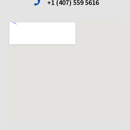
+1 (407) 559 5616