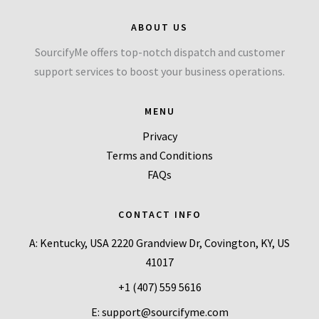
ABOUT US
SourcifyMe offers top-notch dispatch and customer
support services to boost your business operations.
MENU
Privacy
Terms and Conditions
FAQs
CONTACT INFO
A: Kentucky, USA 2220 Grandview Dr, Covington, KY, US
41017
+1 (407) 559 5616
E: support@sourcifyme.com