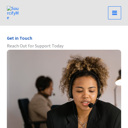
Skip
to
content
Get in Touch
Reach Out for Support Today