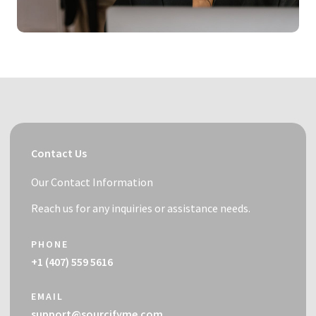
Contact Us
Our Contact Information
Reach us for any inquiries or assistance needs.
PHONE
+1 (407) 559 5616
EMAIL
support@sourcifyme.com