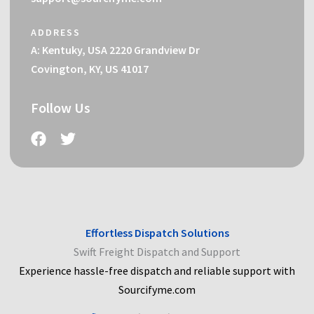
ADDRESS
A: Kentuky, USA 2220 Grandview Dr
Covington, KY, US 41017
Follow Us
Effortless Dispatch Solutions
Swift Freight Dispatch and Support
Experience hassle-free dispatch and reliable support with
Sourcifyme.com