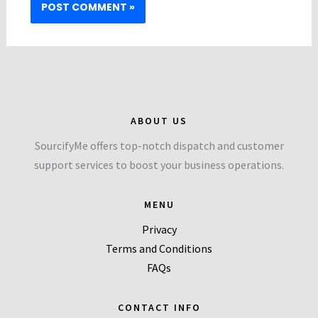
ABOUT US
SourcifyMe offers top-notch dispatch and customer
support services to boost your business operations.
MENU
Privacy
Terms and Conditions
FAQs
CONTACT INFO