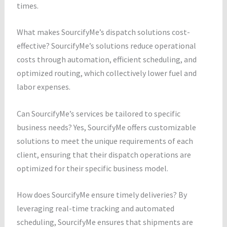
times.
What makes SourcifyMe’s dispatch solutions cost-
effective? SourcifyMe’s solutions reduce operational
costs through automation, efficient scheduling, and
optimized routing, which collectively lower fuel and
labor expenses.
Can SourcifyMe’s services be tailored to specific
business needs? Yes, SourcifyMe offers customizable
solutions to meet the unique requirements of each
client, ensuring that their dispatch operations are
optimized for their specific business model.
How does SourcifyMe ensure timely deliveries? By
leveraging real-time tracking and automated
scheduling, SourcifyMe ensures that shipments are