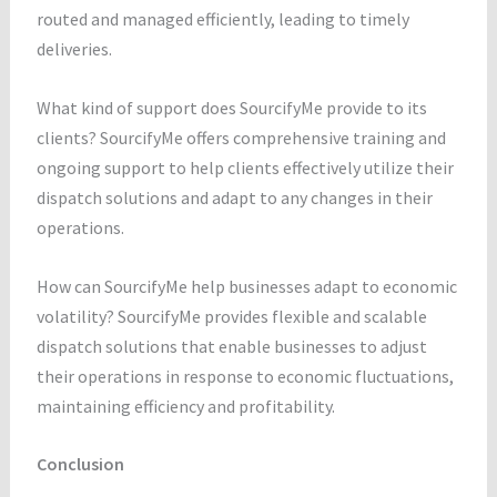
routed and managed efficiently, leading to timely
deliveries.
What kind of support does SourcifyMe provide to its
clients? SourcifyMe offers comprehensive training and
ongoing support to help clients effectively utilize their
dispatch solutions and adapt to any changes in their
operations.
How can SourcifyMe help businesses adapt to economic
volatility? SourcifyMe provides flexible and scalable
dispatch solutions that enable businesses to adjust
their operations in response to economic fluctuations,
maintaining efficiency and profitability.
Conclusion