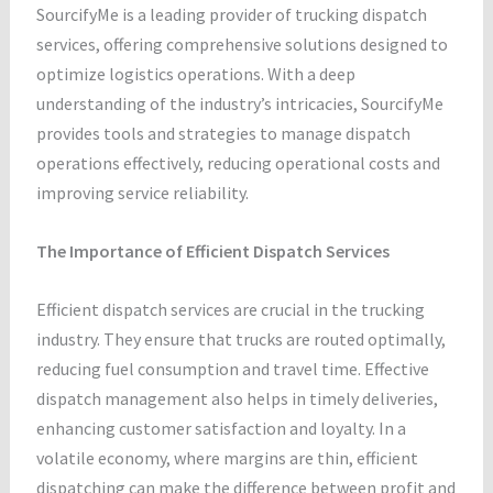
SourcifyMe is a leading provider of trucking dispatch
services, offering comprehensive solutions designed to
optimize logistics operations. With a deep
understanding of the industry’s intricacies, SourcifyMe
provides tools and strategies to manage dispatch
operations effectively, reducing operational costs and
improving service reliability.
The Importance of Efficient Dispatch Services
Efficient dispatch services are crucial in the trucking
industry. They ensure that trucks are routed optimally,
reducing fuel consumption and travel time. Effective
dispatch management also helps in timely deliveries,
enhancing customer satisfaction and loyalty. In a
volatile economy, where margins are thin, efficient
dispatching can make the difference between profit and