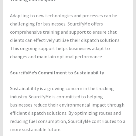
Adapting to new technologies and processes can be
challenging for businesses. SourcifyMe offers
comprehensive training and support to ensure that
clients can effectively utilize their dispatch solutions.
This ongoing support helps businesses adapt to
changes and maintain optimal performance.
SourcifyMe’s Commitment to Sustainability
Sustainability is a growing concern in the trucking
industry. SourcifyMe is committed to helping
businesses reduce their environmental impact through
efficient dispatch solutions. By optimizing routes and
reducing fuel consumption, SourcifyMe contributes to a
more sustainable future.