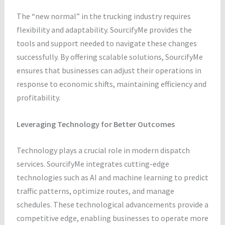
The “new normal” in the trucking industry requires
flexibility and adaptability. SourcifyMe provides the
tools and support needed to navigate these changes
successfully. By offering scalable solutions, SourcifyMe
ensures that businesses can adjust their operations in
response to economic shifts, maintaining efficiency and
profitability.
Leveraging Technology for Better Outcomes
Technology plays a crucial role in modern dispatch
services. SourcifyMe integrates cutting-edge
technologies such as AI and machine learning to predict
traffic patterns, optimize routes, and manage
schedules. These technological advancements provide a
competitive edge, enabling businesses to operate more