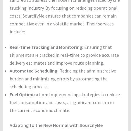
trucking industry. By focusing on reducing operational
costs, SourcifyMe ensures that companies can remain
competitive even in a volatile market. Their services
include:
Real-Time Tracking and Monitoring:
Ensuring that
shipments are tracked in real-time to provide accurate
delivery estimates and improve route planning.
Automated Scheduling:
Reducing the administrative
burden and minimizing errors by automating the
scheduling process.
Fuel Optimization:
Implementing strategies to reduce
fuel consumption and costs, a significant concern in
the current economic climate.
Adapting to the New Normal with SourcifyMe