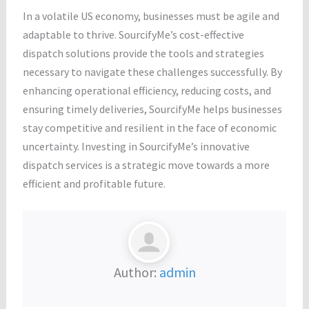
In a volatile US economy, businesses must be agile and
adaptable to thrive. SourcifyMe’s cost-effective
dispatch solutions provide the tools and strategies
necessary to navigate these challenges successfully. By
enhancing operational efficiency, reducing costs, and
ensuring timely deliveries, SourcifyMe helps businesses
stay competitive and resilient in the face of economic
uncertainty. Investing in SourcifyMe’s innovative
dispatch services is a strategic move towards a more
efficient and profitable future.
Author:
admin