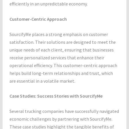
efficiently in an unpredictable economy.
Customer-Centric Approach
SourcifyMe places a strong emphasis on customer
satisfaction. Their solutions are designed to meet the
unique needs of each client, ensuring that businesses
receive personalized services that enhance their
operational efficiency. This customer-centric approach
helps build long-term relationships and trust, which
are essential in a volatile market.
Case Studies: Success Stories with SourcifyMe
Several trucking companies have successfully navigated
economic challenges by partnering with SourcifyMe.
These case studies highlight the tangible benefits of