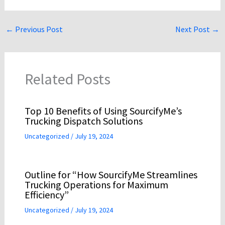
←
Previous Post
Next Post
→
Related Posts
Top 10 Benefits of Using SourcifyMe’s
Trucking Dispatch Solutions
Uncategorized
/
July 19, 2024
Outline for “How SourcifyMe Streamlines
Trucking Operations for Maximum
Efficiency”
Uncategorized
/
July 19, 2024