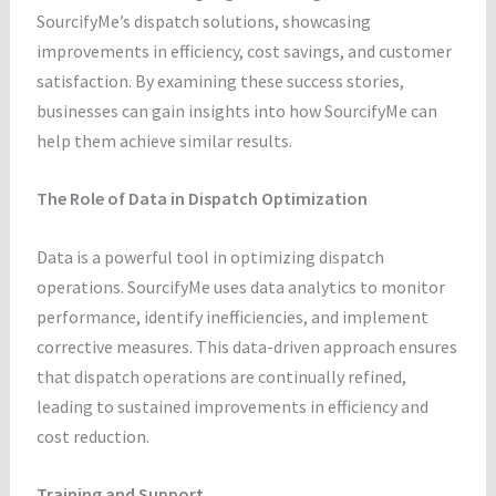
SourcifyMe’s dispatch solutions, showcasing
improvements in efficiency, cost savings, and customer
satisfaction. By examining these success stories,
businesses can gain insights into how SourcifyMe can
help them achieve similar results.
The Role of Data in Dispatch Optimization
Data is a powerful tool in optimizing dispatch
operations. SourcifyMe uses data analytics to monitor
performance, identify inefficiencies, and implement
corrective measures. This data-driven approach ensures
that dispatch operations are continually refined,
leading to sustained improvements in efficiency and
cost reduction.
Training and Support