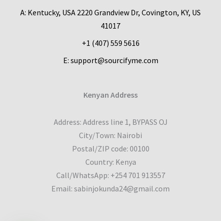
A: Kentucky, USA 2220 Grandview Dr, Covington, KY, US
41017
+1 (407) 559 5616
E: support@sourcifyme.com
Kenyan Address
Address: Address line 1, BYPASS OJ
City/Town: Nairobi
Postal/ZIP code: 00100
Country: Kenya
Call/WhatsApp: +254 701 913557
Email: sabinjokunda24@gmail.com