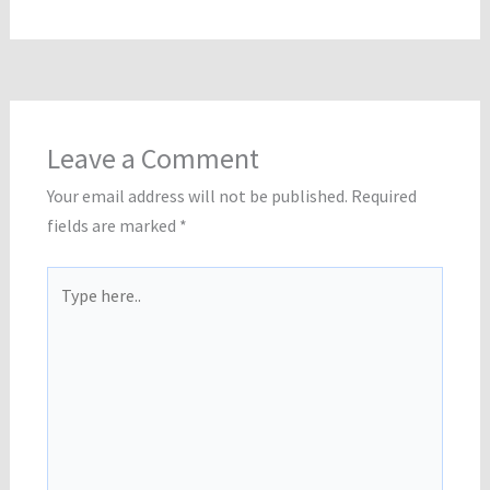
Leave a Comment
Your email address will not be published.
Required
fields are marked
*
Type
here..