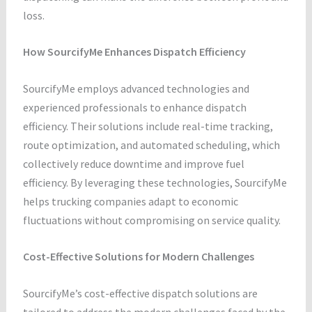
loss.
How SourcifyMe Enhances Dispatch Efficiency
SourcifyMe employs advanced technologies and
experienced professionals to enhance dispatch
efficiency. Their solutions include real-time tracking,
route optimization, and automated scheduling, which
collectively reduce downtime and improve fuel
efficiency. By leveraging these technologies, SourcifyMe
helps trucking companies adapt to economic
fluctuations without compromising on service quality.
Cost-Effective Solutions for Modern Challenges
SourcifyMe’s cost-effective dispatch solutions are
tailored to address the modern challenges faced by the