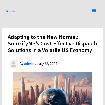
Skip
to
content
Adapting to the New Normal:
SourcifyMe’s Cost-Effective Dispatch
Solutions in a Volatile US Economy
By
admin
/
July 22, 2024