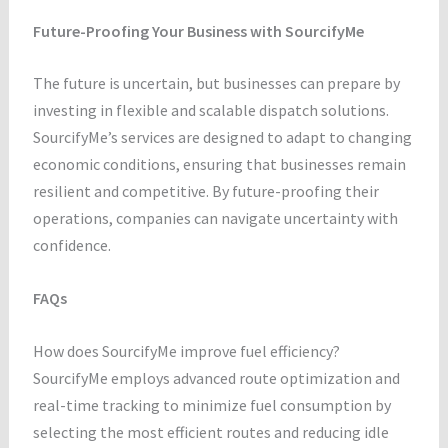
Future-Proofing Your Business with SourcifyMe
The future is uncertain, but businesses can prepare by
investing in flexible and scalable dispatch solutions.
SourcifyMe’s services are designed to adapt to changing
economic conditions, ensuring that businesses remain
resilient and competitive. By future-proofing their
operations, companies can navigate uncertainty with
confidence.
FAQs
How does SourcifyMe improve fuel efficiency?
SourcifyMe employs advanced route optimization and
real-time tracking to minimize fuel consumption by
selecting the most efficient routes and reducing idle