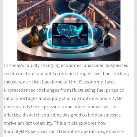
In today’s rapidly changing economic landscape, businesses
must constantly adapt to remain competitive. The trucking
industry, a critical backbone of the US economy, faces
unprecedented challenges from fluctuating fuel prices to
labor shortages and supply chain disruptions. SourcifyMe
understands these pressures and offers innovative, cost-
effective dispatch solutions designed to help businesses
thrive amidst volatility. This article explores how
SourcifyMe’s services can streamline operations, enhance