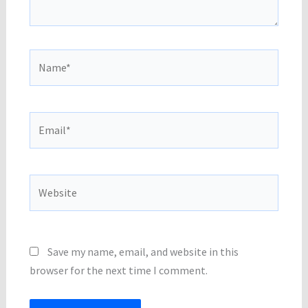
Name*
Email*
Website
Save my name, email, and website in this
browser for the next time I comment.