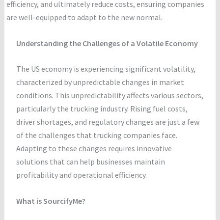
efficiency, and ultimately reduce costs, ensuring companies
are well-equipped to adapt to the new normal.
Understanding the Challenges of a Volatile Economy
The US economy is experiencing significant volatility,
characterized by unpredictable changes in market
conditions. This unpredictability affects various sectors,
particularly the trucking industry. Rising fuel costs,
driver shortages, and regulatory changes are just a few
of the challenges that trucking companies face.
Adapting to these changes requires innovative
solutions that can help businesses maintain
profitability and operational efficiency.
What is SourcifyMe?